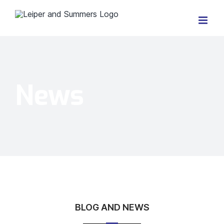
Skip
to
content
News
BLOG AND NEWS