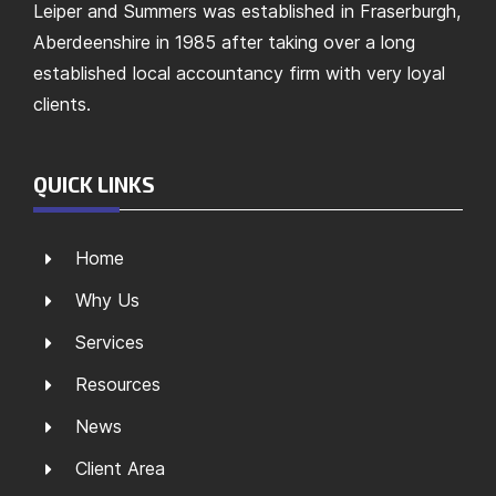
Leiper and Summers was established in Fraserburgh,
Aberdeenshire in 1985 after taking over a long
established local accountancy firm with very loyal
clients.
QUICK LINKS
Home
Why Us
Services
Resources
News
Client Area