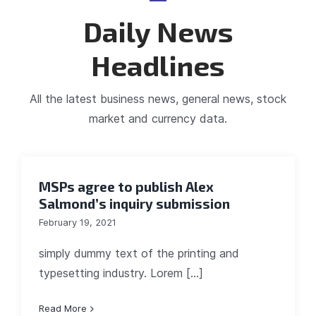
Daily News
Headlines
All the latest business news, general news, stock
market and currency data.
MSPs agree to publish Alex
Salmond’s inquiry submission
February 19, 2021
simply dummy text of the printing and
typesetting industry. Lorem [...]
Read More