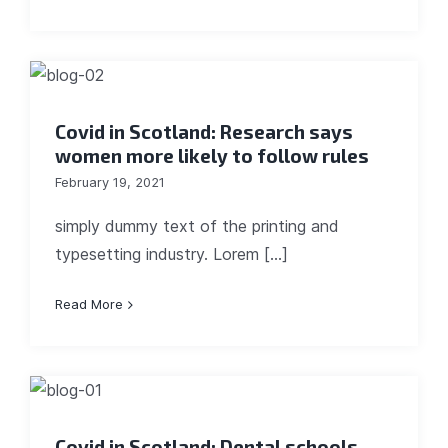
Covid in Scotland: Research says
women more likely to follow rules
February 19, 2021
simply dummy text of the printing and
typesetting industry. Lorem [...]
Read More
Covid in Scotland: Dental schools