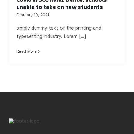
unable to take on new students
February 19, 2021
simply dummy text of the printing and
typesetting industry. Lorem [...]
Read More