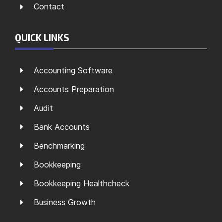
Contact
QUICK LINKS
Accounting Software
Accounts Preparation
Audit
Bank Accounts
Benchmarking
Bookkeeping
Bookkeeping Healthcheck
Business Growth