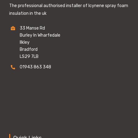
The professional authorised installer of Icynene spray foam
insulation in the uk
33 Manse Rd
Burley In Wharfedale
Ilkley
Bradford
LS29 7LB
01943 863 348
Quick Links