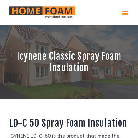
Skip
to
content
Icynene Classic Spray Foam
Insulation
LD-C 50 Spray Foam Insulation
ICYNENE LD-C-50 is the product that made the