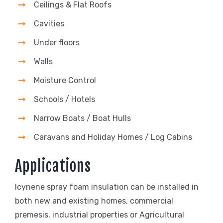
Ceilings & Flat Roofs
Cavities
Under floors
Walls
Moisture Control
Schools / Hotels
Narrow Boats / Boat Hulls
Caravans and Holiday Homes / Log Cabins
Applications
Icynene spray foam insulation can be installed in
both new and existing homes, commercial
premesis, industrial properties or Agricultural