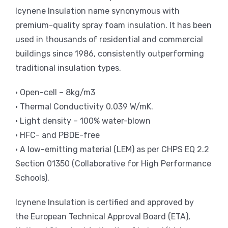
Icynene Insulation name synonymous with
premium-quality spray foam insulation. It has been
used in thousands of residential and commercial
buildings since 1986, consistently outperforming
traditional insulation types.
• Open-cell – 8kg/m3
• Thermal Conductivity 0.039 W/mK.
• Light density – 100% water-blown
• HFC- and PBDE-free
• A low-emitting material (LEM) as per CHPS EQ 2.2
Section 01350 (Collaborative for High Performance
Schools).
Icynene Insulation is certified and approved by
the European Technical Approval Board (ETA),