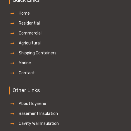
Home
Residential
Commercial
Agricultural
Shipping Containers
Marine
Contact
Other Links
About Icynene
Basement Insulation
Cavity Wall Insulation