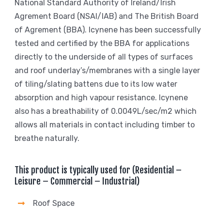
National Standard Authority of Ireland/Irish
Agrement Board (NSAI/IAB) and The British Board
of Agrement (BBA). Icynene has been successfully
tested and certified by the BBA for applications
directly to the underside of all types of surfaces
and roof underlay’s/membranes with a single layer
of tiling/slating battens due to its low water
absorption and high vapour resistance. Icynene
also has a breathability of 0.0049L/sec/m2 which
allows all materials in contact including timber to
breathe naturally.
This product is typically used for (Residential –
Leisure – Commercial – Industrial)
Roof Space