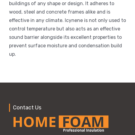
buildings of any shape or design. It adheres to
wood, steel and concrete frames alike and is
effective in any climate. Icynene is not only used to
control temperature but also acts as an effective
sound barrier alongside its excellent properties to
prevent surface moisture and condensation build
up.
Contact Us