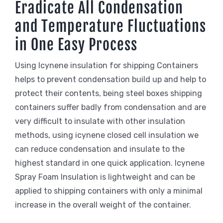
Eradicate All Condensation
and Temperature Fluctuations
in One Easy Process
Using Icynene insulation for shipping Containers
helps to prevent condensation build up and help to
protect their contents, being steel boxes shipping
containers suffer badly from condensation and are
very difficult to insulate with other insulation
methods, using icynene closed cell insulation we
can reduce condensation and insulate to the
highest standard in one quick application. Icynene
Spray Foam Insulation is lightweight and can be
applied to shipping containers with only a minimal
increase in the overall weight of the container.