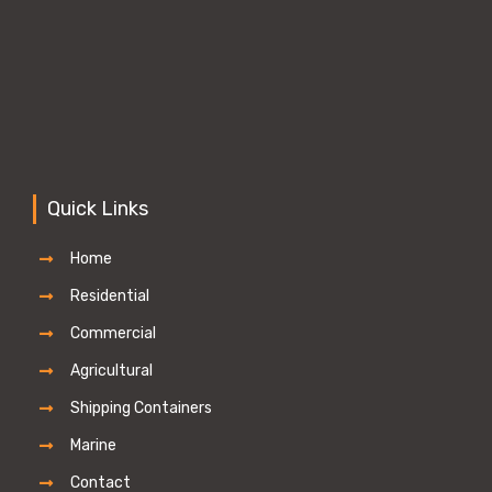
Quick Links
Home
Residential
Commercial
Agricultural
Shipping Containers
Marine
Contact