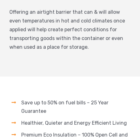
Offering an airtight barrier that can & will allow
even temperatures in hot and cold climates once
applied will help create perfect conditions for
transporting goods within the container or even
when used as a place for storage.
Save up to 50% on fuel bills – 25 Year
Guarantee
Healthier, Quieter and Energy Efficient Living
Premium Eco Insulation – 100% Open Cell and