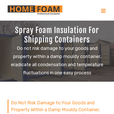
Skip
to
content
Spray Foam Insulation For
Shipping Containers
Do not risk damage to your goods and
property within a damp mouldy container,
eradicate all condensation and temperature
fluctuations in one easy process
Do Not Risk Damage to Your Goods and
Property Within a Damp Mouldy Container,