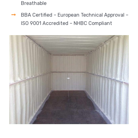
Breathable
BBA Certified – European Technical Approval –
ISO 9001 Accredited – NHBC Compliant