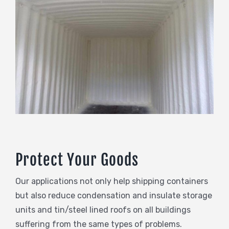
Protect Your Goods
Our applications not only help shipping containers
but also reduce condensation and insulate storage
units and tin/steel lined roofs on all buildings
suffering from the same types of problems.